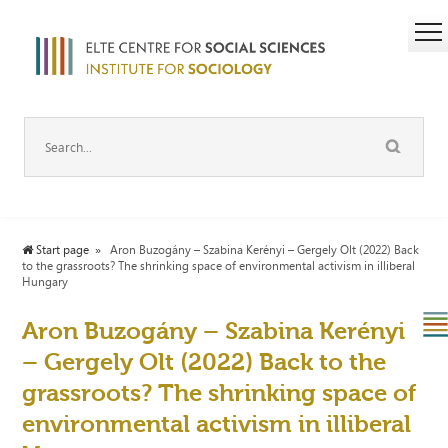
Start page
Aron Buzogány – Szabina Kerényi – Gergely Olt (2022) Back
to the grassroots? The shrinking space of environmental activism in illiberal
Hungary
Aron Buzogány – Szabina Kerényi
– Gergely Olt (2022) Back to the
grassroots? The shrinking space of
environmental activism in illiberal