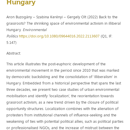
Hungary
Aron Buzogány – Szabina Kerényi – Gergely Olt (2022) Back to the
grassroots? The shrinking space of environmental activism in illiberal
Hungary.
Environmental
Politics
https://doi.org/10.1080/09644016.2022.2113607
(Q1, IF:
5.147)
Abstract:
This article illustrates the post-euphoric development of the
environmental movement in the period since 2010 that was marked
by democratic backsliding and the consolidation of ‘illiberalism’ in
Hungary. Embedded from a historical perspective that spans the last
three decades, we present two case studies of urban environmental
mobilisation and identify ‘localization’, the reorientation towards
grassroot activism, as a new trend driven by the closure of political
opportunity structures. Localization combines with the alienation of
protesters from institutional channels of influence-seeking and the
weakening of ties with potential political allies, such as political parties
or professionalised NGOs, and the increase of mistrust between the