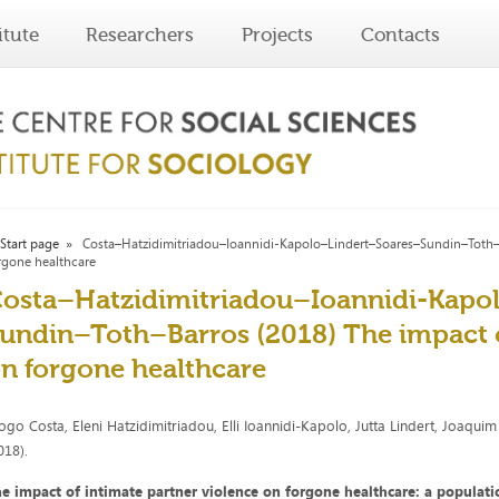
itute
Researchers
Projects
Contacts
Start page
Costa–Hatzidimitriadou–Ioannidi-Kapolo–Lindert–Soares–Sundin–Toth–Ba
rgone healthcare
osta–Hatzidimitriadou–Ioannidi-Kapo
undin–Toth–Barros (2018) The impact o
n forgone healthcare
ogo Costa, Eleni Hatzidimitriadou, Elli Ioannidi-Kapolo, Jutta Lindert, Joaqui
018).
e impact of intimate partner violence on forgone healthcare: a populat