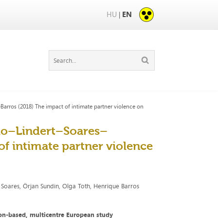
HU
EN
|
rros (2018) The impact of intimate partner violence on
lo–Lindert–Soares–
f intimate partner violence
m Soares, Örjan Sundin, Olga Toth, Henrique Barros
ion-based, multicentre European study