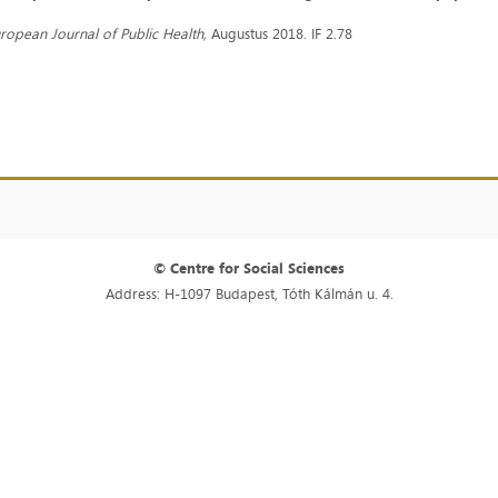
ropean Journal of Public Health,
Augustus 2018. IF 2.78
© Centre for Social Sciences
Address: H-1097 Budapest, Tóth Kálmán u. 4.