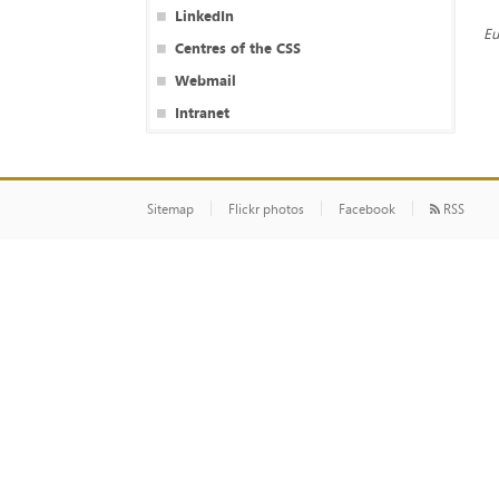
LinkedIn
Eu
Centres of the CSS
Webmail
Intranet
Sitemap
Flickr photos
Facebook
RSS