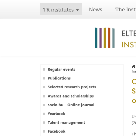
News
The Inst
TK institutes
Regular events
fo
Publications
C
Selected research projects
S
Awards and scholarships
o
socio.hu - Online journal
Yearbook
Di
Talent management
(2
Facebook
Th