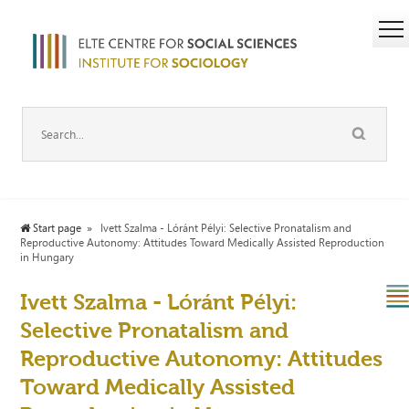
Start page
Ivett Szalma - Lóránt Pélyi: Selective Pronatalism and
Reproductive Autonomy: Attitudes Toward Medically Assisted Reproduction
in Hungary
Ivett Szalma - Lóránt Pélyi:
Selective Pronatalism and
Reproductive Autonomy: Attitudes
Toward Medically Assisted