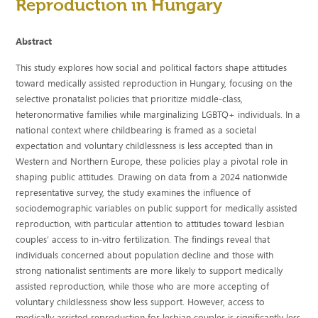
Reproduction in Hungary
Abstract
This study explores how social and political factors shape attitudes
toward medically assisted reproduction in Hungary, focusing on the
selective pronatalist policies that prioritize middle‐class,
heteronormative families while marginalizing LGBTQ+ individuals. In a
national context where childbearing is framed as a societal
expectation and voluntary childlessness is less accepted than in
Western and Northern Europe, these policies play a pivotal role in
shaping public attitudes. Drawing on data from a 2024 nationwide
representative survey, the study examines the influence of
sociodemographic variables on public support for medically assisted
reproduction, with particular attention to attitudes toward lesbian
couples’ access to in‐vitro fertilization. The findings reveal that
individuals concerned about population decline and those with
strong nationalist sentiments are more likely to support medically
assisted reproduction, while those who are more accepting of
voluntary childlessness show less support. However, access to
medically assisted reproduction for lesbian couples is significantly less