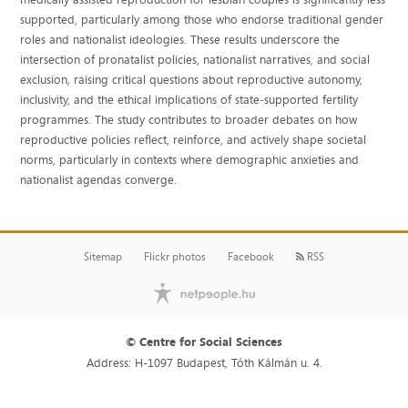
supported, particularly among those who endorse traditional gender
roles and nationalist ideologies. These results underscore the
intersection of pronatalist policies, nationalist narratives, and social
exclusion, raising critical questions about reproductive autonomy,
inclusivity, and the ethical implications of state‐supported fertility
programmes. The study contributes to broader debates on how
reproductive policies reflect, reinforce, and actively shape societal
norms, particularly in contexts where demographic anxieties and
nationalist agendas converge.
Sitemap
Flickr photos
Facebook
RSS
© Centre for Social Sciences
Address: H-1097 Budapest, Tóth Kálmán u. 4.