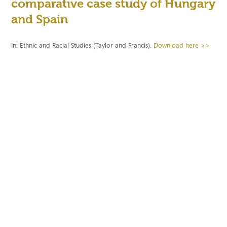
comparative case study of Hungary
and Spain
In: Ethnic and Racial Studies (Taylor and Francis).
Download here >>