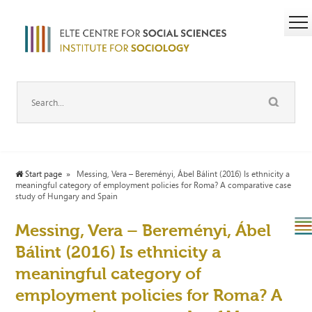
Start page
Messing, Vera – Bereményi, Ábel Bálint (2016) Is ethnicity a
meaningful category of employment policies for Roma? A comparative case
study of Hungary and Spain
Messing, Vera – Bereményi, Ábel
Bálint (2016) Is ethnicity a
meaningful category of
employment policies for Roma? A