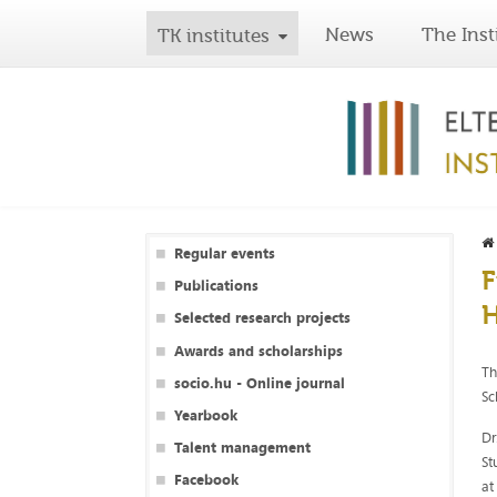
News
The Inst
TK institutes
Regular events
F
Publications
Selected research projects
Awards and scholarships
Th
socio.hu - Online journal
Sc
Yearbook
Dr
Talent management
St
Facebook
at