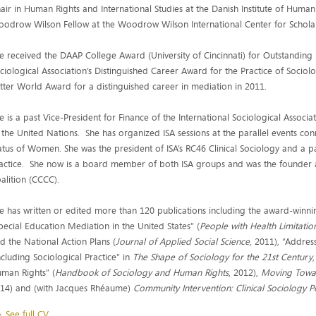
air in Human Rights and International Studies at the Danish Institute of Hu
odrow Wilson Fellow at the Woodrow Wilson International Center for Scholar
e received the DAAP College Award (University of Cincinnati) for Outstandin
ciological Association’s Distinguished Career Award for the Practice of Socio
tter World Award for a distinguished career in mediation in 2011.
e is a past Vice-President for Finance of the International Sociological Associa
 the United Nations. She has organized ISA sessions at the parallel events c
atus of Women. She was the president of ISA’s RC46 Clinical Sociology and a p
actice. She now is a board member of both ISA groups and was the founder
alition (CCCC).
e has written or edited more than 120 publications including the award-winn
pecial Education Mediation in the United States” (
People with Health Limitatio
d the National Action Plans (
Journal of Applied Social Science
, 2011), “Addres
ncluding Sociological Practice” in
The
Shape of Sociology for the 21st Century
man Rights” (
Handbook of Sociology and Human Rights
, 2012),
Moving Towar
14) and (with Jacques Rhéaume)
Community Intervention: Clinical Sociology P
 See full CV