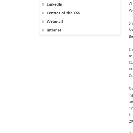
Ch
LinkedIn
Wo
Centres of the CSS
Webmail
Sh
So
Intranet
Be
Sh
to
St
Pr
Co
Sh
“S
an
“I
Hu
20
>>