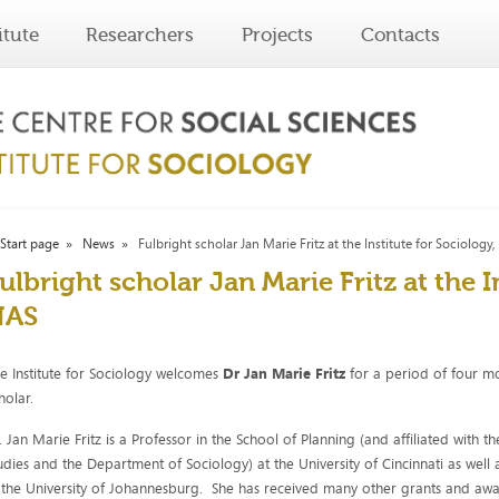
itute
Researchers
Projects
Contacts
Start page
News
Fulbright scholar Jan Marie Fritz at the Institute for Sociology
ulbright scholar Jan Marie Fritz at the I
HAS
e Institute for Sociology welcomes
Dr Jan Marie Fritz
for a period of four m
holar.
. Jan Marie Fritz is a Professor in the School of Planning (and affiliated wit
udies and the Department of Sociology) at the University of Cincinnati as well 
 the University of Johannesburg. She has received many other grants and awar