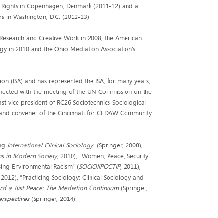
man Rights in Copenhagen, Denmark (2011-12) and a
s in Washington, D.C. (2012-13)
g Research and Creative Work in 2008, the American
logy in 2010 and the Ohio Mediation Association’s
tion (ISA) and has represented the ISA, for many years,
onnected with the meeting of the UN Commission on the
ast vice president of RC26 Sociotechnics-Sociological
 and convener of the Cincinnati for CEDAW Community
ing
International Clinical Sociology
(Springer, 2008),
ns in Modern Society
, 2010), “Women, Peace, Security
sing Environmental Racism” (
SOCIOIIPOCTIP
, 2011),
, 2012), “Practicing Sociology: Clinical Sociology and
d a Just Peace: The Mediation Continuum
(Springer,
erspectives
(Springer, 2014).