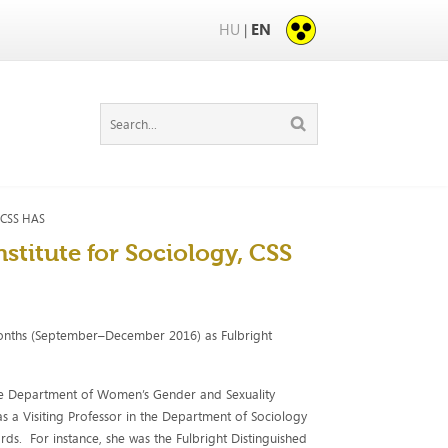
HU
EN
|
, CSS HAS
nstitute for Sociology, CSS
onths (September–December 2016) as Fulbright
h the Department of Women’s Gender and Sexuality
as a Visiting Professor in the Department of Sociology
ds. For instance, she was the Fulbright Distinguished