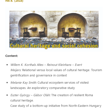
No.6. (2018)
Content:
Willem K. Korthals Altes – Reinout Kleinhans – Evert
Meijers:
Relational versus local values of cultural heritage. Tourism
gentrification and governance in context
Melanie Kay Smith:
Cultural ecosystem services of visited
landscapes. An exploratory comparative study
Eszter György – Gábor Oláh:
The creation of resilient Roma
cultural heritage.
Case study of a bottom-up initiative from North-Eastern Hungary