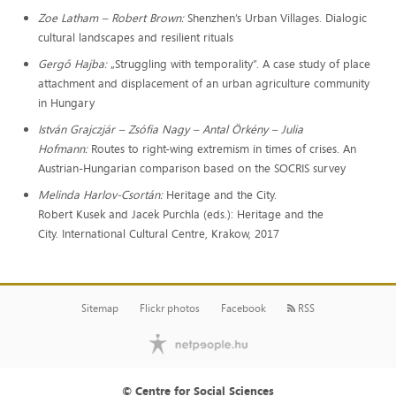
Zoe Latham – Robert Brown:
Shenzhen’s Urban Villages. Dialogic
cultural landscapes and resilient rituals
Gergő Hajba:
„Struggling with temporality”. A case study of place
attachment and displacement of an urban agriculture community
in Hungary
István Grajczjár – Zsófia Nagy – Antal Örkény – Julia
Hofmann:
Routes to right-wing extremism in times of crises. An
Austrian-Hungarian comparison based on the SOCRIS survey
Melinda Harlov-Csortán:
Heritage and the City.
Robert Kusek and Jacek Purchla (eds.): Heritage and the
City. International Cultural Centre, Krakow, 2017
Sitemap
Flickr photos
Facebook
RSS
© Centre for Social Sciences