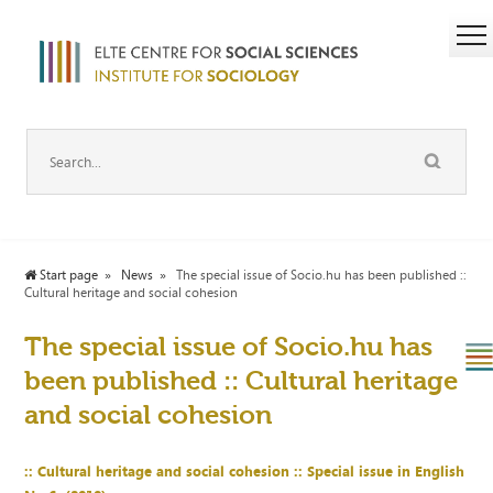
Start page
News
The special issue of Socio.hu has been published ::
Cultural heritage and social cohesion
The special issue of Socio.hu has
been published :: Cultural heritage
and social cohesion
:: Cultural heritage and social
cohesion :
: Special issue in English