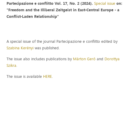
Partecipazione e conflitto Vol. 17, No. 2 (2024).
Special issue
on:
"Freedom and the Illiberal Zeitgeist in East-Central Europe - a
Conflict-Laden Relationship"
A special issue of the journal Partecipazione e conflitto edited by
Szabina Kerényi
was published.
The issue also includes publications by
Márton Gerő
and
Dorottya
Szikra
.
The issue is available
HERE
.