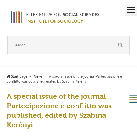
Start page
News
A special issue of the journal Partecipazione e
conflitto was published, edited by Szabina Kerényi
A special issue of the journal
Partecipazione e conflitto was
published, edited by Szabina
Kerényi