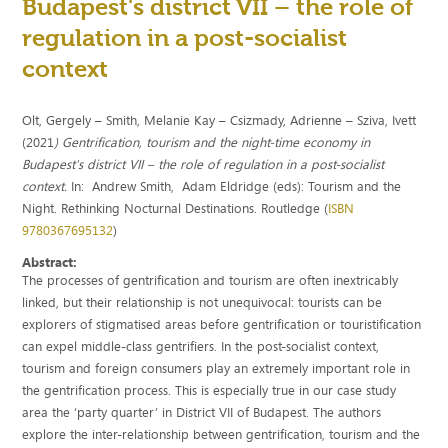
Budapest's district VII – the role of
regulation in a post-socialist
context
Olt, Gergely – Smith, Melanie Kay – Csizmady, Adrienne – Sziva, Ivett
(2021
) Gentrification, tourism and the night-time economy in
Budapest's district VII – the role of regulation in a post-socialist
context.
In: Andrew Smith, Adam Eldridge (eds): Tourism and the
Night. Rethinking Nocturnal Destinations. Routledge (
ISBN
9780367695132
)
Abstract:
The processes of gentrification and tourism are often inextricably
linked, but their relationship is not unequivocal: tourists can be
explorers of stigmatised areas before gentrification or touristification
can expel middle-class gentrifiers. In the post-socialist context,
tourism and foreign consumers play an extremely important role in
the gentrification process. This is especially true in our case study
area the ‘party quarter’ in District VII of Budapest. The authors
explore the inter-relationship between gentrification, tourism and the