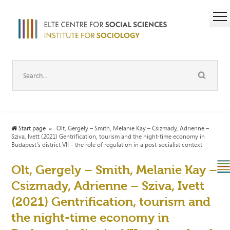
Start page
Olt, Gergely – Smith, Melanie Kay – Csizmady, Adrienne –
Sziva, Ivett (2021) Gentrification, tourism and the night-time economy in
Budapest's district VII – the role of regulation in a post-socialist context
Olt, Gergely – Smith, Melanie Kay –
Csizmady, Adrienne – Sziva, Ivett
(2021) Gentrification, tourism and
the night-time economy in