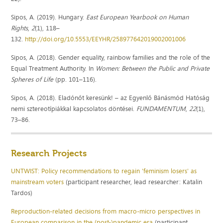
Sipos, A. (2019). Hungary.
East European Yearbook on Human
Rights
,
2
(1), 118–
132.
http://doi.org/10.5553/EEYHR/258977642019002001006
Sipos, A. (2018). Gender equality, rainbow families and the role of the
Equal Treatment Authority. In
Women: Between the Public and Private
Spheres of Life
(pp. 101–116).
Sipos, A. (2018). Eladónőt keresünk! – az Egyenlő Bánásmód Hatóság
nemi sztereotípiákkal kapcsolatos döntései.
FUNDAMENTUM
,
22
(1),
73–86.
Research Projects
UNTWIST: Policy recommendations to regain 'feminism losers' as
mainstream voters
(participant researcher, lead researcher: Katalin
Tardos)
Reproduction-related decisions from macro-micro perspectives in
European comparison in the (post-)pandemic era
(participant