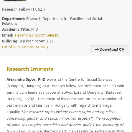
Research Fellow (TK SZI)
Department:
Research Department for Families and Social
Relations
Academic Title:
PhD
Email:
alexandra.sipos@tk.elte.hu
Building:
B (Floor, room: 1.13)
List of Publications (MTMT)
Download CV
Research Interests
Alexandra Sipos, PhD
works at the Centre for Social Sciences
(Budapest, Hungary) as a research fellow. She defended her PhD with
summa cum laude evaluation at Eötvös Loránd University (Budapest,
Hungary) in 2021. Her doctoral thesis focused on the recognition of
partnerships and kinships in Hungary with regard to marriage
equality.
Her research topics include human rights and equality
concerning gender and sexual minorities, especially the recognition
of same-sex couples, sexualities and gender studies, the sociology of
law and youth policy.
She took part in an Erasmus+ exchange in 2019