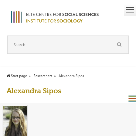
Start page
Researchers
Alexandra Sipos
Alexandra Sipos