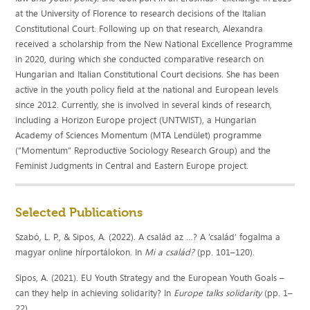
at the University of Florence to research decisions of the Italian
Constitutional Court. Following up on that research, Alexandra
received a scholarship from the New National Excellence Programme
in 2020, during which she conducted comparative research on
Hungarian and Italian Constitutional Court decisions. She has been
active in the youth policy field at the national and European levels
since 2012. Currently, she is involved in several kinds of research,
including a Horizon Europe project (UNTWIST), a Hungarian
Academy of Sciences Momentum (MTA Lendület) programme
(“Momentum” Reproductive Sociology Research Group) and the
Feminist Judgments in Central and Eastern Europe project.
Selected Publications
Szabó, L. P., & Sipos, A. (2022). A család az …? A ’család’ fogalma a
magyar online hírportálokon. In
Mi a család?
(pp. 101–120).
Sipos, A. (2021). EU Youth Strategy and the European Youth Goals –
can they help in achieving solidarity? In
Europe talks solidarity
(pp. 1–
22).