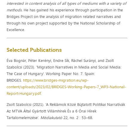
interested in content analysis of all types of mediums with a variety of
methods.
He has gained his experience through participation in the
Bridges Project on the analysis of migration related narratives and
through his own project supported by the National Scholarship of
Excellence.
Selected Publications
Éva Bognár, Péter Kerényi, Endre Sík, Ráchel Surányi, and Zsolt
Szabolcsi (2023). ‘Migration Narratives in Media and Social Media:
The Case of Hungary’. Working Paper No. 7. Spain:
BRIDGES.
https://www.bridges-migration.eu/wp-
content/uploads/2023/02/BRIDGES-Working-Papers-7_WP3-National-
Report-Hungary.pdf
.
Zsolt Szabolcsi (2021). ‘A Reklámok Közé Bújtatott Politikai Narratívák
Az MTVA Által Gyártott Villámhírek És a 6 Órai Hírek
Tartalomelemzése’.
Médiakutató
22, no. 2 : 53–68.