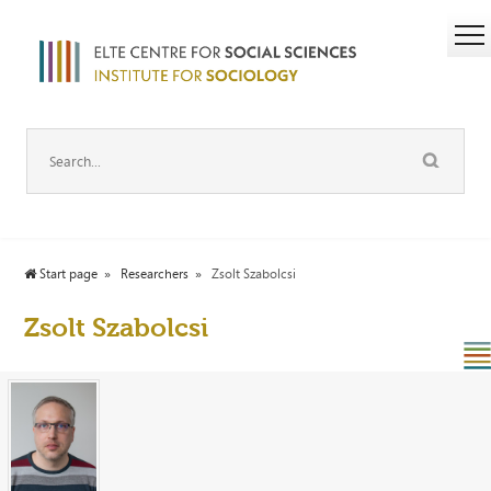
Start page
Researchers
Zsolt Szabolcsi
Zsolt Szabolcsi