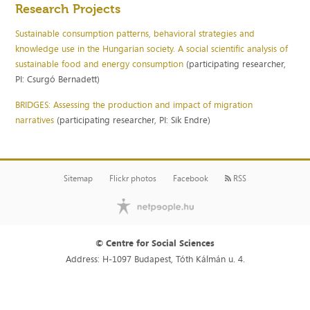
Research Projects
Sustainable consumption patterns, behavioral strategies and
knowledge use in the Hungarian society. A social scientific analysis of
sustainable food and energy consumption
(participating researcher,
PI: Csurgó Bernadett)
BRIDGES: Assessing the production and impact of migration
narratives
(participating researcher, PI: Sik Endre)
Sitemap
Flickr photos
Facebook
RSS
© Centre for Social Sciences
Address: H-1097 Budapest, Tóth Kálmán u. 4.