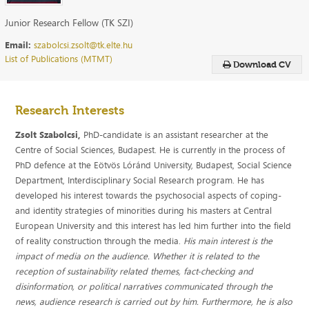
Junior Research Fellow (TK SZI)
Email:
szabolcsi.zsolt@tk.elte.hu
List of Publications (MTMT)
Download CV
Research Interests
Zsolt Szabolcsi,
PhD-candidate is an assistant researcher at the
Centre of Social Sciences, Budapest. He is currently in the process of
PhD defence at the Eötvös Lóránd University, Budapest, Social Science
Department, Interdisciplinary Social Research program. He has
developed his interest towards the psychosocial aspects of coping-
and identity strategies of minorities during his masters at Central
European University and this interest has led him further into the field
of reality construction through the media.
His main interest is the
impact of media on the audience. Whether it is related to the
reception of sustainability related themes, fact-checking and
disinformation, or political narratives communicated through the
news, audience research is carried out by him.
Furthermore, he is also