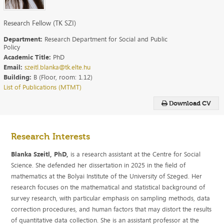
Research Fellow (TK SZI)
Department:
Research Department for Social and Public
Policy
Academic Title:
PhD
Email:
szeitl.blanka@tk.elte.hu
Building:
B (Floor, room: 1.12)
List of Publications (MTMT)
Download CV
Research Interests
Blanka Szeitl, PhD,
is a research assistant at the Centre for Social
Science. She defended her dissertation in 2025 in the field of
mathematics at the Bolyai Institute of the University of Szeged. Her
research focuses on the mathematical and statistical background of
survey research, with particular emphasis on sampling methods, data
correction procedures, and human factors that may distort the results
of quantitative data collection. She is an assistant professor at the