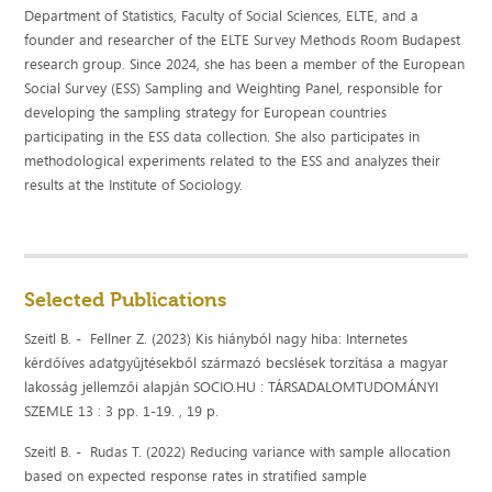
Department of Statistics, Faculty of Social Sciences, ELTE, and a
founder and researcher of the ELTE Survey Methods Room Budapest
research group. Since 2024, she has been a member of the European
Social Survey (ESS) Sampling and Weighting Panel, responsible for
developing the sampling strategy for European countries
participating in the ESS data collection. She also participates in
methodological experiments related to the ESS and analyzes their
results at the Institute of Sociology.
Selected Publications
Szeitl B. - Fellner Z. (2023) Kis hiányból nagy hiba: Internetes
kérdőíves adatgyűjtésekből származó becslések torzítása a magyar
lakosság jellemzői alapján SOCIO.HU : TÁRSADALOMTUDOMÁNYI
SZEMLE 13 : 3 pp. 1-19. , 19 p.
Szeitl B. - Rudas T. (2022) Reducing variance with sample allocation
based on expected response rates in stratified sample