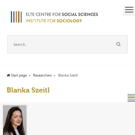
Start page
Researchers
Blanka Szeitl
Blanka Szeitl