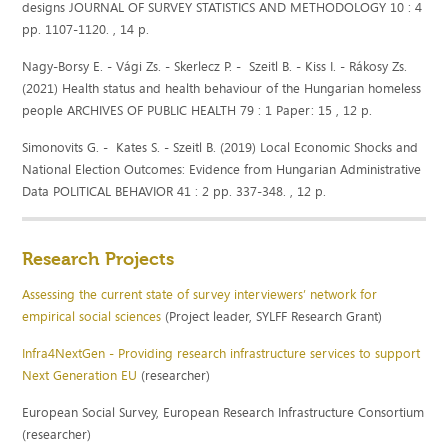
designs JOURNAL OF SURVEY STATISTICS AND METHODOLOGY 10 : 4
pp. 1107-1120. , 14 p.
Nagy-Borsy E. - Vági Zs. - Skerlecz P. - Szeitl B. - Kiss I. - Rákosy Zs.
(2021) Health status and health behaviour of the Hungarian homeless
people ARCHIVES OF PUBLIC HEALTH 79 : 1 Paper: 15 , 12 p.
Simonovits G. - Kates S. - Szeitl B. (2019) Local Economic Shocks and
National Election Outcomes: Evidence from Hungarian Administrative
Data POLITICAL BEHAVIOR 41 : 2 pp. 337-348. , 12 p.
Research Projects
Assessing the current state of survey interviewers’ network for
empirical social sciences
(Project leader, SYLFF Research Grant)
Infra4NextGen - Providing research infrastructure services to support
Next Generation EU
(researcher)
European Social Survey, European Research Infrastructure Consortium
(researcher)