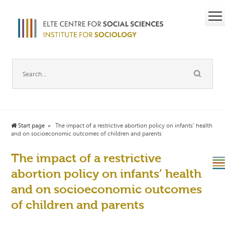
Start page
The impact of a restrictive abortion policy on infants’ health
and on socioeconomic outcomes of children and parents
The impact of a restrictive
abortion policy on infants’ health
and on socioeconomic outcomes
of children and parents