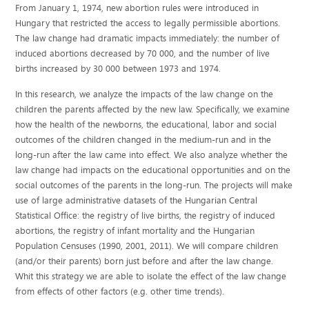
From January 1, 1974, new abortion rules were introduced in
Hungary that restricted the access to legally permissible abortions.
The law change had dramatic impacts immediately: the number of
induced abortions decreased by 70 000, and the number of live
births increased by 30 000 between 1973 and 1974.
In this research, we analyze the impacts of the law change on the
children the parents affected by the new law. Specifically, we examine
how the health of the newborns, the educational, labor and social
outcomes of the children changed in the medium-run and in the
long-run after the law came into effect. We also analyze whether the
law change had impacts on the educational opportunities and on the
social outcomes of the parents in the long-run. The projects will make
use of large administrative datasets of the Hungarian Central
Statistical Office: the registry of live births, the registry of induced
abortions, the registry of infant mortality and the Hungarian
Population Censuses (1990, 2001, 2011). We will compare children
(and/or their parents) born just before and after the law change.
Whit this strategy we are able to isolate the effect of the law change
from effects of other factors (e.g. other time trends).