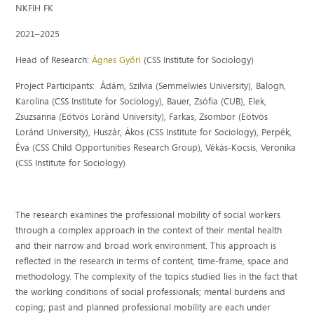
NKFIH FK
2021–2025
Head of Research:
Ágnes Győri
(CSS Institute for Sociology)
Project Participants:
Ádám, Szilvia (Semmelwies University
),
Balogh,
Karolina
(
CSS Institute for Sociology
), Bauer, Zsófia (CUB
), Elek,
Zsuzsanna (
Eötvös Loránd University
), Farkas, Zsombor (
Eötvös
Loránd University
),
Huszár,
Ákos
(
CSS Institute for Sociology
), Perpék,
Éva (
CSS Child Opportunities Research Group
), Vékás-Kocsis, Veronika
(
CSS Institute for Sociology)
The research examines the professional mobility of social workers
through a complex approach in the context of their mental health
and their narrow and broad work environment. This approach is
reflected in the research in terms of content, time-frame, space and
methodology. The complexity of the topics studied lies in the fact that
the working conditions of social professionals; mental burdens and
coping; past and planned professional mobility are each under