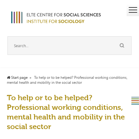
Start page
To help or to be helped? Professional working conditions,
mental health and mobility in the social sector
To help or to be helped?
Professional working conditions,
mental health and mobility in the
social sector