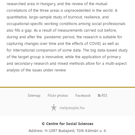
researched area in Hungary, and the review of the mutual
correlations of the three areas is unprecedented in the world. A
quantitative, large-sample study of burnout, resilience, and
occupational-specific working conditions among social professionals
also fills a gap. As a result of measurements carried out before,
during and after the pandemic period, the research is suitable for
capturing changes over time and the effects of COVID, as well as
for international comparison of some data. The big data-based study
of the target group is innovative; while the application of primary
and secondary research and mixed methods allow for a multi-aspect
analysis of the issues under review.
Sitemap
Flickr photos
Facebook
RSS
© Centre for Social Sciences
Address: H-1097 Budapest, Tóth Kálmán u. 4.