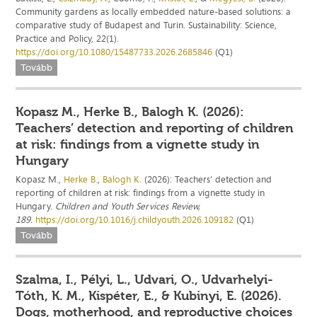
Community gardens as locally embedded nature-based solutions: a
comparative study of Budapest and Turin. Sustainability: Science,
Practice and Policy, 22(1).
https://doi.org/10.1080/15487733.2026.2685846
(Q1)
Tovább
Kopasz M., Herke B., Balogh K. (2026):
Teachers’ detection and reporting of children
at risk: findings from a vignette study in
Hungary
Kopasz M.,
Herke B.
,
Balogh K.
(2026): Teachers’ detection and
reporting of children at risk: findings from a vignette study in
Hungary.
Children and Youth Services Review,
189.
https://doi.org/10.1016/j.childyouth.2026.109182
(Q1)
Tovább
Szalma, I., Pélyi, L., Udvari, O., Udvarhelyi-
Tóth, K. M., Kispéter, E., & Kubinyi, E. (2026).
Dogs, motherhood, and reproductive choices