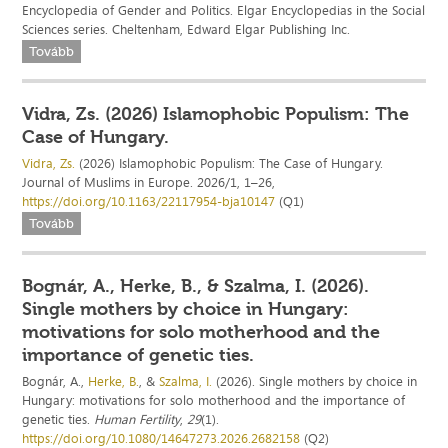
Encyclopedia of Gender and Politics. Elgar Encyclopedias in the Social
Sciences series. Cheltenham, Edward Elgar Publishing Inc.
Tovább
Vidra, Zs. (2026) Islamophobic Populism: The
Case of Hungary.
Vidra, Zs.
(2026) Islamophobic Populism: The Case of Hungary.
Journal of Muslims in Europe. 2026/1, 1–26,
https://doi.org/10.1163/22117954-bja10147
(Q1)
Tovább
Bognár, A., Herke, B., & Szalma, I. (2026).
Single mothers by choice in Hungary:
motivations for solo motherhood and the
importance of genetic ties.
Bognár, A.,
Herke, B.
, &
Szalma, I.
(2026). Single mothers by choice in
Hungary: motivations for solo motherhood and the importance of
genetic ties.
Human Fertility
,
29
(1).
https://doi.org/10.1080/14647273.2026.2682158
(Q2)