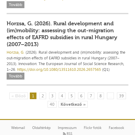
Tovább
Horzsa, G. (2026). Rural development and
(im)mobility: assessing the out-migration
effects of EAFRD subsidies in rural Hungary
(2007–2013)
Horzsa, G.
(2026). Rural development and (im)mobility: assessing the
out-migration effects of EAFRD subsidies in rural Hungary (2007–
2013). Innovation: The European Journal of Social Science Research,
1–26.
https://doi.org/10.1080/13511610.2026.2657565
(Q1)
Tovább
« Előző
1
2
3
4
5
6
7
8
...
39
40
Következő »
Webmail
Oldaltérkép
Impresszum
Flickr fotók
Facebook
RSS