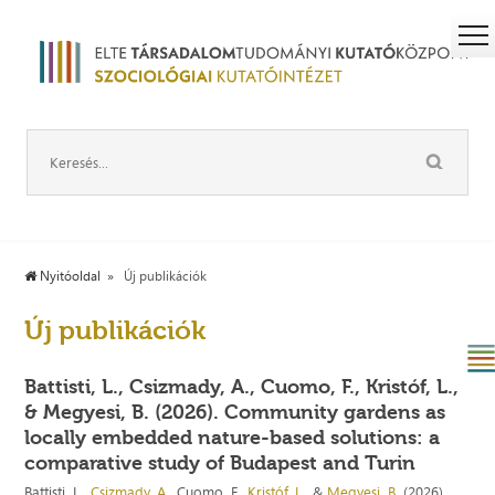
Nyitóoldal
Új publikációk
Új publikációk
Battisti, L., Csizmady, A., Cuomo, F., Kristóf, L.,
& Megyesi, B. (2026). Community gardens as
locally embedded nature-based solutions: a
comparative study of Budapest and Turin
Battisti, L.,
Csizmady, A.
, Cuomo, F.,
Kristóf, L.
, &
Megyesi, B.
(2026).