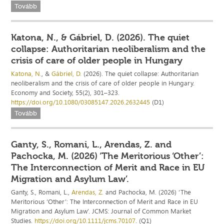
Tovább
Katona, N., & Gábriel, D. (2026). The quiet
collapse: Authoritarian neoliberalism and the
crisis of care of older people in Hungary
Katona, N.
, &
Gábriel, D.
(2026). The quiet collapse: Authoritarian
neoliberalism and the crisis of care of older people in Hungary.
Economy and Society, 55(2), 301–323.
https://doi.org/10.1080/03085147.2026.2632445
(D1)
Tovább
Ganty, S., Romani, L., Arendas, Z. and
Pachocka, M. (2026) ‘The Meritorious ‘Other’:
The Interconnection of Merit and Race in EU
Migration and Asylum Law’.
Ganty, S., Romani, L.,
Arendas, Z.
and Pachocka, M. (2026) ‘The
Meritorious ‘Other’: The Interconnection of Merit and Race in EU
Migration and Asylum Law’. JCMS: Journal of Common Market
Studies.
https://doi.org/10.1111/jcms.70107
. (Q1)