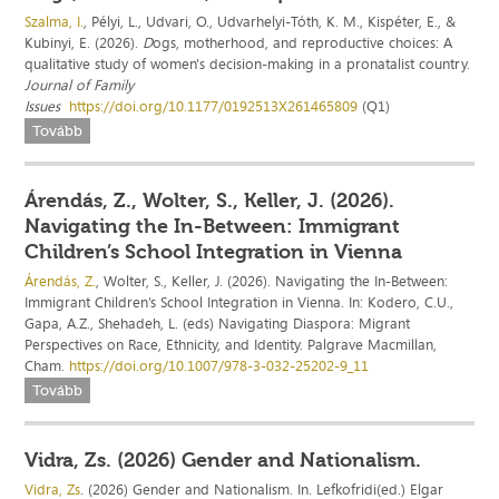
Szalma, I.
, Pélyi, L., Udvari, O., Udvarhelyi-Tóth, K. M., Kispéter, E., &
Kubinyi, E. (2026).
D
ogs, motherhood, and reproductive choices: A
qualitative study of women's decision-making in a pronatalist country.
Journal of Family
Issues
https://doi.org/10.1177/0192513X261465809
(Q1)
Tovább
Árendás, Z., Wolter, S., Keller, J. (2026).
Navigating the In-Between: Immigrant
Children’s School Integration in Vienna
Árendás, Z.
, Wolter, S., Keller, J. (2026). Navigating the In-Between:
Immigrant Children’s School Integration in Vienna. In: Kodero, C.U.,
Gapa, A.Z., Shehadeh, L. (eds) Navigating Diaspora: Migrant
Perspectives on Race, Ethnicity, and Identity. Palgrave Macmillan,
Cham.
https://doi.org/10.1007/978-3-032-25202-9_11
Tovább
Vidra, Zs. (2026) Gender and Nationalism.
Vidra, Zs
. (2026) Gender and Nationalism. In. Lefkofridi(ed.) Elgar