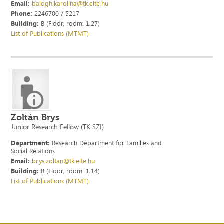
Email:
balogh.karolina@tk.elte.hu
Phone:
2246700 / 5217
Building:
B (Floor, room: 1.27)
List of Publications (MTMT)
Zoltán Brys
Junior Research Fellow (TK SZI)
Department:
Research Department for Families and
Social Relations
Email:
brys.zoltan@tk.elte.hu
Building:
B (Floor, room: 1.14)
List of Publications (MTMT)