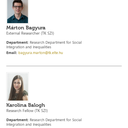
Márton Bagyura
External Researcher (TK SZI)
Department:
Research Department for Social
Integration and Inequalities
Email:
bagyura.marton@tk.elte.hu
Karolina Balogh
Research Fellow (TK SZI)
Department:
Research Department for Social
Integration and Inequalities