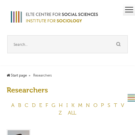
Start page
Researchers
Researchers
A
B
C
D
E
F
G
H
I
K
M
N
O
P
S
T
V
Z
ALL