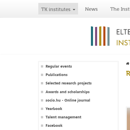
News
The Inst
TK institutes
Regular events
R
Publications
Selected research projects
Awards and scholarships
socio.hu - Online journal
Yearbook
Talent management
Facebook