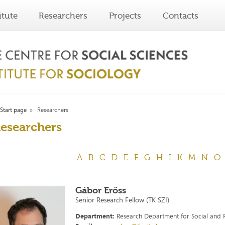
itute
Researchers
Projects
Contacts
Start page
Researchers
esearchers
A
B
C
D
E
F
G
H
I
K
M
N
O
Gábor Erőss
Senior Research Fellow (TK SZI)
Department:
Research Department for Social and P