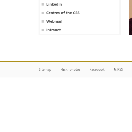
LinkedIn
Centres of the CSS
Webmail
Intranet
Sitemap
Flickr photos
Facebook
RSS