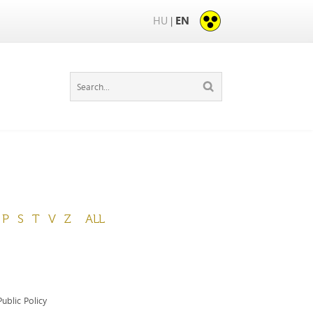
HU
EN
|
P
S
T
V
Z
ALL
ublic Policy