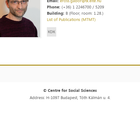
Email:
eross.gabor@tk.elte.hu
Phone:
(+36) 1 2246700 / 5209
Building:
B (Floor, room: 1.28.)
List of Publications (MTMT)
© Centre for Social Sciences
Address: H-1097 Budapest, Tóth Kálmán u. 4.