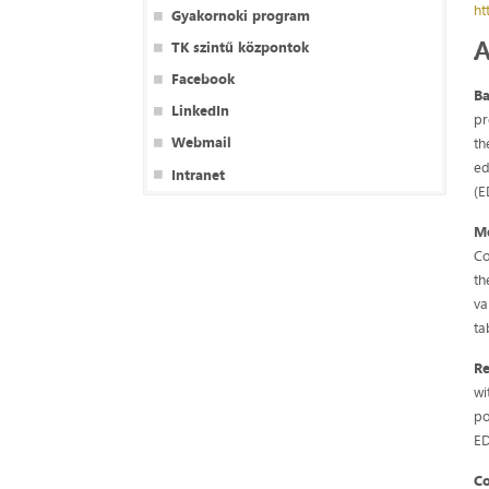
ht
Gyakornoki program
A
TK szintű központok
Facebook
B
LinkedIn
pr
Webmail
th
ed
Intranet
(E
M
Co
th
va
ta
Re
wi
po
ED
C