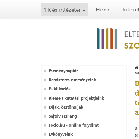
Hírek
Intéze
TK és intézetei
Eseménynaptár
to
Rendszeres eseményeink
B
Publikációk
d
Kiemelt kutatási projektjeink
t
Díjak, ösztöndíjak
a
Sajtóvisszhang
socio.hu - online folyóirat
Br
Évkönyveink
to