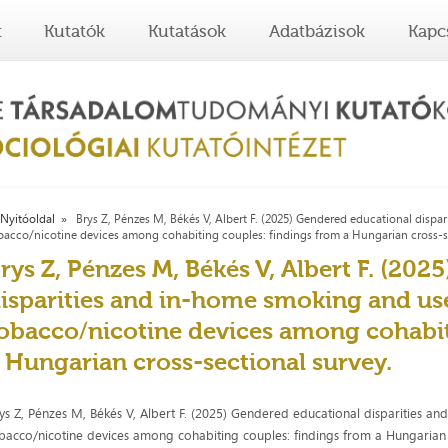
t
Kutatók
Kutatások
Adatbázisok
Kapc
Nyitóoldal
Brys Z, Pénzes M, Békés V, Albert F. (2025) Gendered educational dispa
bacco/nicotine devices among cohabiting couples: findings from a Hungarian cross-se
rys Z, Pénzes M, Békés V, Albert F. (20
isparities and in-home smoking and use
obacco/nicotine devices among cohabit
 Hungarian cross-sectional survey.
ys Z, Pénzes M, Békés V, Albert F. (2025) Gendered educational disparities a
bacco/nicotine devices among cohabiting couples: findings from a Hungarian cr