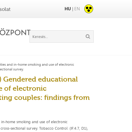
HU
EN
|
solat
rities and in-home smoking and use of electronic
ctional survey.
25) Gendered educational
 of electronic
ing couples: findings from
nd in-home smoking and use of electronic
oss-sectional survey. Tobacco Control. (IF:4.7, D1),