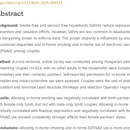
tps://doi.org/10.1136/tc-2025-059333
bstract
ackground:
Smoke-free and aerosol-free households (SAFHs) reduce exposu
evention and cessation efforts. However, SAFHs are less common in disadvant
e bargaining power to enforce bans. This power disparity is influenced by ed
ucational disparities and in-home smoking and in-home use of electronic devi
DTNAD) among couples.
ethod:
A cross-sectional, online survey was conducted among Hungarian a
habiting couples (n=623) with no other adults in the households were inclu
emselves and their romantic partners. Self-reported permission for in-hom
riables and tobacco/nicotine use were assessed. Couples were the unit of analy
bulation and binomial Least Absolute Shrinkage and Selection Operator regres
sults:
Allowing in-home smoking was negatively correlated with both partne
th female-only SoHE, but not with male-only SoHE couples. Allowing in-ho
sitively correlated with financial deprivation and negatively correlated with 
TNAD use showed consistently stronger effects than female partners' status.
onclusions:
Allowing in-home smoking and in-home EDTNAD use is more preva