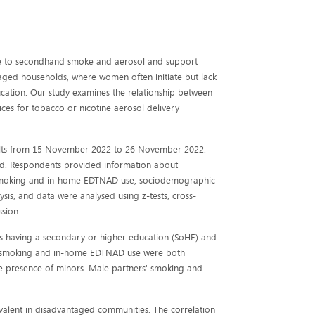
re to secondhand smoke and aerosol and support
aged households, where women often initiate but lack
ucation. Our study examines the relationship between
ces for tobacco or nicotine aerosol delivery
dults from 15 November 2022 to 26 November 2022.
ded. Respondents provided information about
e smoking and in-home EDTNAD use, sociodemographic
sis, and data were analysed using z-tests, cross-
sion.
rs having a secondary or higher education (SoHE) and
me smoking and in-home EDTNAD use were both
the presence of minors. Male partners' smoking and
lent in disadvantaged communities. The correlation