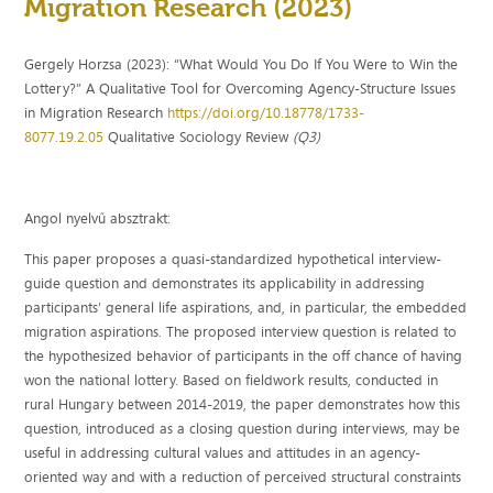
Migration Research (2023)
Gergely Horzsa (2023): “What Would You Do If You Were to Win the
Lottery?” A Qualitative Tool for Overcoming Agency-Structure Issues
in Migration Research
https://doi.org/10.18778/1733-
8077.19.2.05
Qualitative Sociology Review
(Q3)
Angol nyelvű absztrakt:
This paper proposes a quasi-standardized hypothetical interview-
guide question and demonstrates its applicability in addressing
participants’ general life aspirations, and, in particular, the embedded
migration aspirations. The proposed interview question is related to
the hypothesized behavior of participants in the off chance of having
won the national lottery. Based on fieldwork results, conducted in
rural Hungary between 2014-2019, the paper demonstrates how this
question, introduced as a closing question during interviews, may be
useful in addressing cultural values and attitudes in an agency-
oriented way and with a reduction of perceived structural constraints