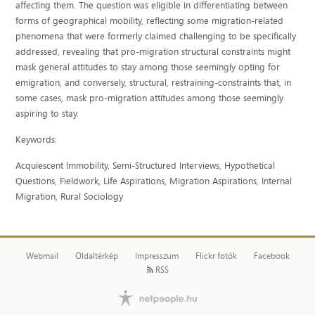
affecting them. The question was eligible in differentiating between
forms of geographical mobility, reflecting some migration-related
phenomena that were formerly claimed challenging to be specifically
addressed, revealing that pro-migration structural constraints might
mask general attitudes to stay among those seemingly opting for
emigration, and conversely, structural, restraining-constraints that, in
some cases, mask pro-migration attitudes among those seemingly
aspiring to stay.
Keywords:
A
cquiescent Immobility, Semi-Structured Interviews, Hypothetical
Questions, Fieldwork, Life Aspirations, Migration Aspirations, Internal
Migration, Rural Sociology
Webmail
Oldaltérkép
Impresszum
Flickr fotók
Facebook
RSS