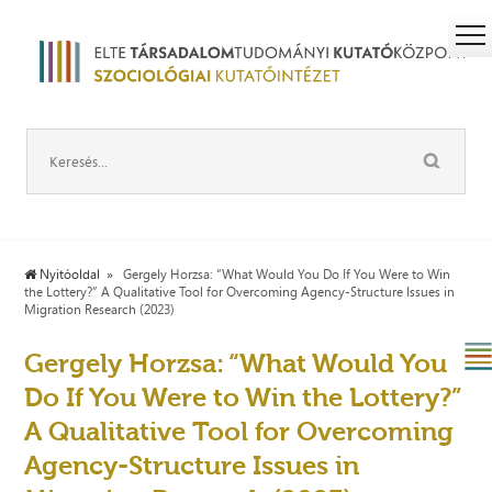
Nyitóoldal
Gergely Horzsa: “What Would You Do If You Were to Win
the Lottery?” A Qualitative Tool for Overcoming Agency-Structure Issues in
Migration Research (2023)
Gergely Horzsa: “What Would You
Do If You Were to Win the Lottery?”
A Qualitative Tool for Overcoming
Agency-Structure Issues in