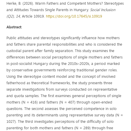
Herke, B. (2026). Warm Fathers and Competent Mothers? Stereotypes
and Attitudes Towards Single Parents in Hungary.
Social Inclusion
(Q2), 14
, Article 10919.
https://doi.org/10.17645/si.10919
Abstract
:
Public attitudes and stereotypes significantly influence how mothers
and fathers share parental responsibilities and who is considered the
custodial parent after family separation. This study examines the
differences between social perceptions of single mothers and fathers
in post‐socialist Hungary during the 2010s–2020s, a period marked
by conservative governments reinforcing traditional gender roles.
Using the stereotype content model and the concept of involved
fatherhood as theoretical frameworks, the study presents three
separate investigations from surveys conducted on representative
and quota samples. The first examines general perceptions of single
mothers (N = 416) and fathers (N = 407) through open‐ended
questions. The second assesses the perceived competence in solo
parenting and its determinants using representative survey data (N =
1027). The third investigates perceptions of the difficulty of solo
parenting for both mothers and fathers (N = 289) through free