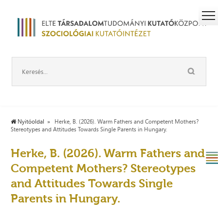
Nyitóoldal
Herke, B. (2026). Warm Fathers and Competent Mothers?
Stereotypes and Attitudes Towards Single Parents in Hungary.
Herke, B. (2026). Warm Fathers and
Competent Mothers? Stereotypes
and Attitudes Towards Single
Parents in Hungary.