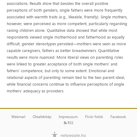
associations. Results show that besides the overall positive
perceptions of both genders, single fathers were more frequently
associated with warmth traits (e.g., likeable, friendly). Single mothers,
however, were perceived as more competent, particularly regarding
raising children alone. Qualitative data showed that while most
respondents viewed single motherhood and fatherhood as equally
difficult, gender stereotypes persisted—mothers were seen as more
capable caregivers, fathers as better breadwinners. Quantitative
results were more nuanced: More liberal views on parenting roles
were linked to greater acceptance of both single mothers’ and
fathers’ competence, but only to some extent. Emotional and
relational aspects of parenting remain tied to the two‐parent ideal,
while financial concerns continue to influence perceptions of single
mothers’ adequacy as providers.
Webmail
Oldaltérkép
Impresszum
Flickr fotók
Facebook
RSS