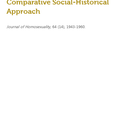
Comparative Social-Historical
Approach
Journal of Homosexuality
, 64 (14), 1943-1960.