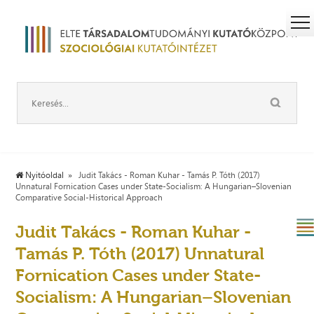
Nyitóoldal
Judit Takács - Roman Kuhar - Tamás P. Tóth (2017)
Unnatural Fornication Cases under State-Socialism: A Hungarian–Slovenian
Comparative Social-Historical Approach
Judit Takács - Roman Kuhar -
Tamás P. Tóth (2017) Unnatural
Fornication Cases under State-
Socialism: A Hungarian–Slovenian