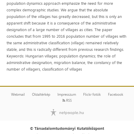
population dynamics approach emphasize the need for more
complex demographic studies. We argue that the absolute
population of the villages has greatly decreased, but this is only an
apparent shift because it is a consequence of the administrative
designation of a large number of villages as cities. The paper
concludes that from 1995 to 2016 population number of villages with
the same administrative classification (village) remained relatively
stable, and this is radically different from previous research findings.
Keywords: Hungarian villages; population dynamics; the role of
administrative designation, migration balance, the constancy of the
number of villagers, classification of villages
Webmail
Oldaltérkép
Impresszum
Flickr fotók
Facebook
RSS
© Társadalomtudományi Kutatóközpont