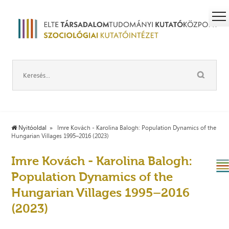
Nyitóoldal
Imre Kovách - Karolina Balogh: Population Dynamics of the
Hungarian Villages 1995–2016 (2023)
Imre Kovách - Karolina Balogh:
Population Dynamics of the
Hungarian Villages 1995–2016
(2023)