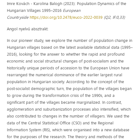
Imre Kovách - Karolina Balogh (2023): Population Dynamics of the
Hungarian Villages 1995–2016
European
Countryside
https://doi.org/10.2478/euco-2022-0039
(Q2, IF:0,33)
Angol nyelvű absztrakt:
In our pioneer study, we explore the number of population change in
Hungarian villages based on the latest available statistical data (1995–
2016), looking for the answer to whether the rapid and profound
economic and social structural changes of post-socialism and the
historically unique periods of accession to the European Union have
rearranged the numerical dominance of the earlier largest rural
population in Hungarian society. According to the concept of the
post-socialist demographic turn, the population of the villages began
to grow during the transformation crisis of the 1990s, and a
significant part of the villages became marginalized. In contrast,
agglomeration and suburbanization processes also intensified, which
also contributed to changes in the number of villagers. We used the
data of the Central Statistical Office (CSO) and the Regional
Information System (RIS), which were organised into a new database
for the purposes of the research. The theory and methods of the