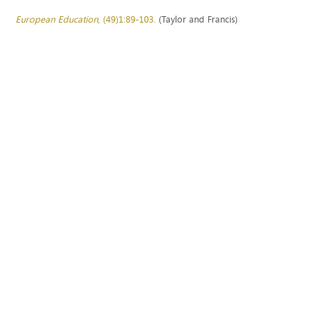
European Education
, (49)1:89-103.
(Taylor and Francis)