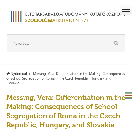
Nyitóoldal
Messing, Vera: Differentiation in the Making: Consequences
of School Segregation of Roma in the Czech Republic, Hungary, and
Slovakia
Messing, Vera: Differentiation in the
Making: Consequences of School
Segregation of Roma in the Czech
Republic, Hungary, and Slovakia