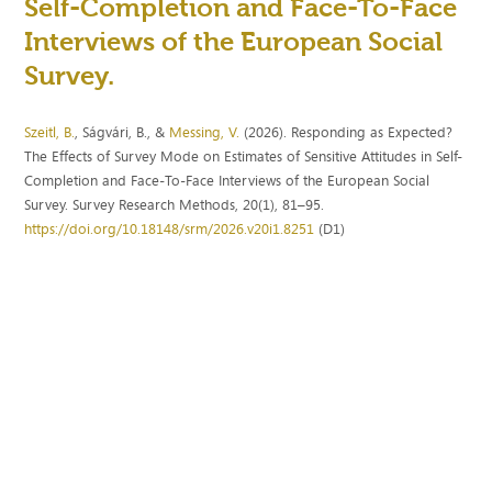
Self-Completion and Face-To-Face
Interviews of the European Social
Survey.
Szeitl, B.
, Ságvári, B., &
Messing, V.
(2026). Responding as Expected?
The Effects of Survey Mode on Estimates of Sensitive Attitudes in Self-
Completion and Face-To-Face Interviews of the European Social
Survey. Survey Research Methods, 20(1), 81–95.
https://doi.org/10.18148/srm/2026.v20i1.8251
(D1)