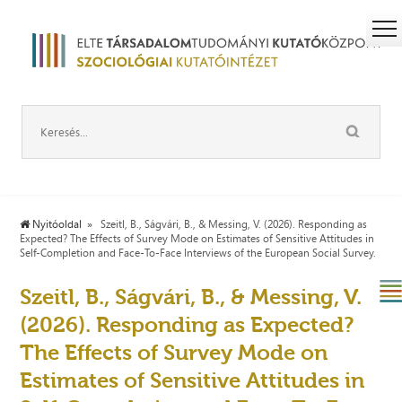
Nyitóoldal
Szeitl, B., Ságvári, B., & Messing, V. (2026). Responding as
Expected? The Effects of Survey Mode on Estimates of Sensitive Attitudes in
Self-Completion and Face-To-Face Interviews of the European Social Survey.
Szeitl, B., Ságvári, B., & Messing, V.
(2026). Responding as Expected?
The Effects of Survey Mode on
Estimates of Sensitive Attitudes in